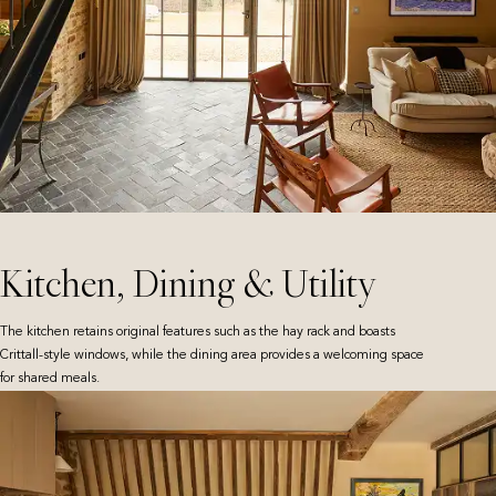
Kitchen, Dining & Utility
The kitchen retains original features such as the hay rack and boasts
Crittall-style windows, while the dining area provides a welcoming space
for shared meals.