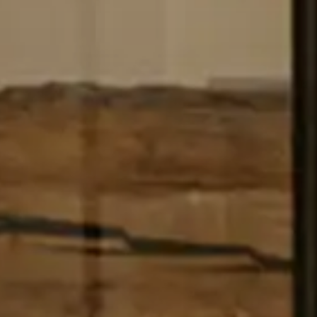
FOLLOW OUR STORY THROUGH THE SEASONS
AND
DISCOVER THE QUIET BEAUTY OF LATIMER FARM.