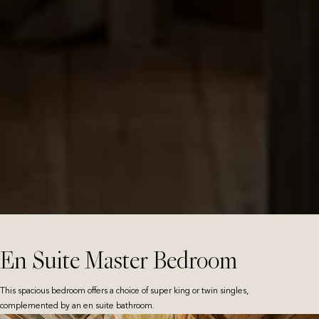
En Suite Master Bedroom
This spacious bedroom offers a choice of super king or twin singles,
complemented by an en suite bathroom.