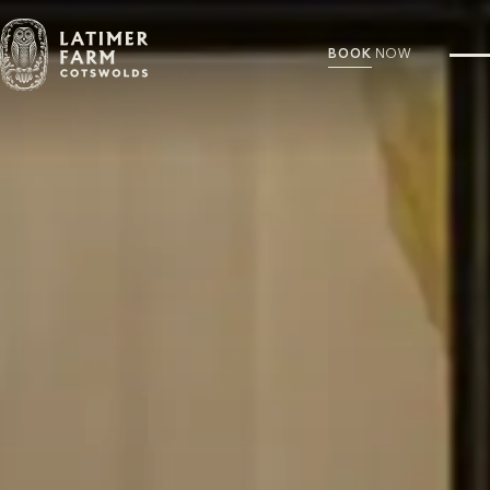
BOOK
NOW
Discover Latimer Farm
Explore the history, accommodation, and unique experiences that make Latimer
Farm a distinctive Cotswolds escape. From charming cottages to elegant gathering
spaces, every detail invites you to unwind and connect.
THE LATIMER FARM COLLECTION
DUTCH BARN
FARMHOUSE
COTTAGE
STONE BARN
VIEW OUR FLOOR PLANS
OUR HISTORY
VIEW OUR RATES
PLAN YOUR STAY
FAQS
CONCIERGE SERVICES
CONTACT US