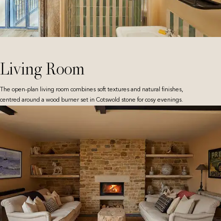
Living Room
The open-plan living room combines soft textures and natural finishes,
centred around a wood burner set in Cotswold stone for cosy evenings.