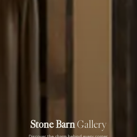
Stone Barn
Gallery
Discover the charm behind every corner.