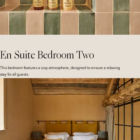
En Suite Bedroom Two
This bedroom features a cosy atmosphere, designed to ensure a relaxing
stay for all guests.